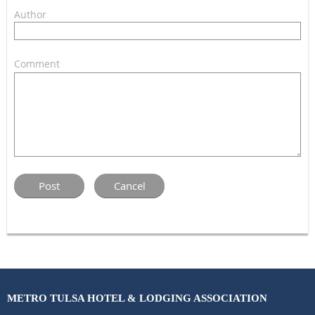
Author
Comment
METRO TULSA HOTEL & LODGING ASSOCIATION