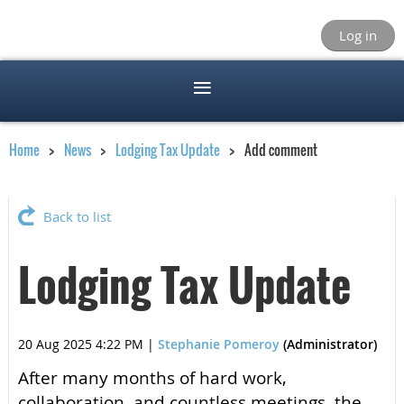
Log in
Home
News
Lodging Tax Update
Add comment
Back to list
Lodging Tax Update
20 Aug 2025 4:22 PM
|
Stephanie Pomeroy
(Administrator)
After many months of hard work,
collaboration, and countless meetings, the