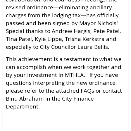
revised ordinance—eliminating ancillary
charges from the lodging tax—has officially
passed and been signed by Mayor Nichols!
Special thanks to Andrew Hargis, Pete Patel,
Tina Patel, Kyle Lippe, Trisha Kerkstra and
especially to City Councilor Laura Bellis.
This achievement is a testament to what we
can accomplish when we work together and
by your investment in MTHLA. If you have
questions interpreting the new ordinance,
please refer to the attached FAQs or contact
Binu Abraham in the City Finance
Department.