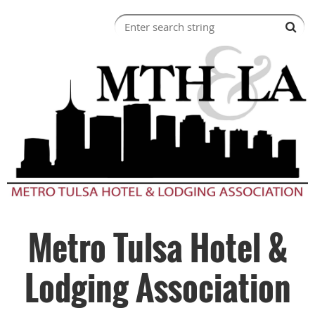
Metro Tulsa Hotel &
Lodging Association