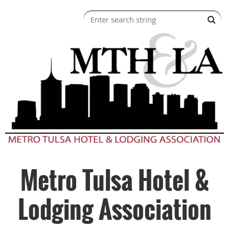
Metro Tulsa Hotel &
Lodging Association