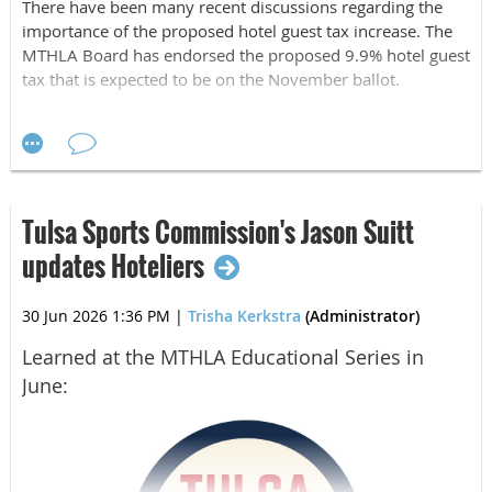
There have been many recent discussions regarding the
importance of the proposed hotel guest tax increase. The
MTHLA Board has endorsed the proposed 9.9% hotel guest
tax that is expected to be on the November ballot.
A few things to know:
The increase of the hotel guest tax from 5.0% to 9.9% will
strengthen Tulsa’s competitive position as a premier
convention and entertainment destination. The tax funds
Tulsa Sports Commission's Jason Suitt
Visit Tulsa destination marketing, BOK Center operations
and improvements, and Arvest Convention Center
updates Hoteliers
upgrades. This increase will accelerate debt repayment (for
repairs and renovations) and unlock sustained investment
30 Jun 2026 1:36 PM
|
Trisha Kerkstra
(Administrator)
in tourism marketing and economic development well into
the next decade.
Learned at the MTHLA Educational Series in
June:
Per Andrew Hargis, president
“
The Metro Tulsa Hotel &
Lodging Association is proud to support this proposal
because it represents a long-term investment in Tulsa's visitor
economy. Tourism is one of our city's most powerful economic
drivers, and these additional resources generated from the