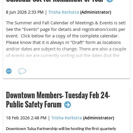
Average per event economic impact is $1.3
million
8 Jun 2026 2:33 PM
|
Trisha Kerkstra
(Administrator)
The Summer and Fall Calendar of Meetings & Events is set!
What are the busiest sports months in Tulsa?
See the "Events" page for details and registration/costs per
May 19%; March 15%, & June 15%
event. Click below for a copy of the complete calendar.
Please know that it is always in "Draft" form as locations
We thank Jason for the presentation and
Moses Ehambe,
and/or dates are subject to change. There are also a couple
general manager of Ascension St. John Sportsplex
for
of events we are currently sorting out the dates (but the
hosting us and providing an update and tour of south
events are listed).
Tulsa's premier sports facility, Ascension St. John
Sportsplex. To read more about that see below:
2026 MTHLA CALENDAR Draft.docx
TULSA'S TOP SPO
RTS
Downtown Members- Tuesday Feb 24-
DESTINATION
Public Safety Forum
18 Feb 2026 2:48 PM
|
Trisha Kerkstra
(Administrator)
Ascension St. John Sportsplex has quickly
Downtown Tulsa Partnership will be hosting the first quarterly