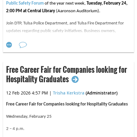
established itself as one of the premier sports
Public Safety Forum
of the year next week,
Tuesday, February 24,
2:00 PM at Central Library
(Aaronson Auditorium).
facilities in the Tulsa area. Acquired by the FC
Tulsa ownership group in 2023, the Sportsplex
Join DTP, Tulsa Police Department, and Tulsa Fire Department for
has been thoughtfully reimagined into a high-
updates regarding public safety initiatives. Business owners,
residents, employees, and community members are encouraged to
performance training environment for FC Tulsa
attend and ask questions.
and a central hub for sports, fitness, and
RSVP
HERE
for the February Public Safety Forum, as well as every
community activity across the region. See more
forum throughout the year below:
Free Career Fair for Companies looking for
about this amazing facility here:
Ascension St.
Hospitality Graduates
John Sportsplex
February 24, 2026, 2:00 PM
May 19, 2026, 10:00 AM
12 Feb 2026 4:57 PM
|
Trisha Kerkstra
(Administrator)
August 25, 2026, 2:00 PM
Free Career Fair for Companies looking for Hospitality Graduates
November 17, 2026, 10:00 AM
Wednesday, February 25
Thank you, and we hope to see you at
next week's forum. FROM:
2 – 4 p.m.