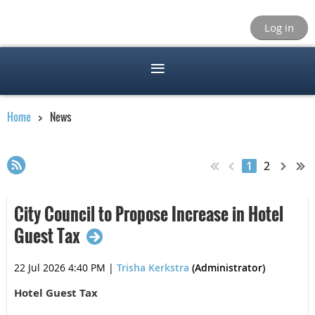
Log in
Home
News
1
2
City Council to Propose Increase in Hotel
Guest Tax
22 Jul 2026 4:40 PM
|
Trisha Kerkstra
(Administrator)
Hotel Guest Tax