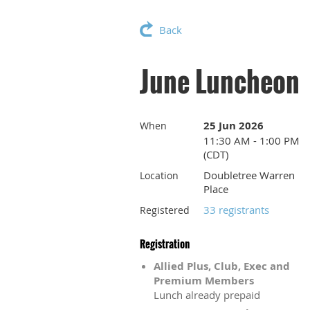
Back
June Luncheon
25 Jun 2026
When
11:30 AM - 1:00 PM
(CDT)
Doubletree Warren
Location
Place
33 registrants
Registered
Registration
Allied Plus, Club, Exec and
Premium Members
Lunch already prepaid