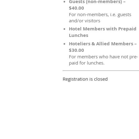
Guests (non-members) –
$40.00
For non-members, i.e. guests
and/or visitors
Hotel Members with Prepaid
Lunches
Hoteliers & Allied Members –
$30.00
For members who have not pre-
paid for lunches.
Registration is closed