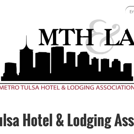
ulsa Hotel & Lodging Ass