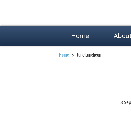
Home
Abou
Home
June Luncheon
8 Sep