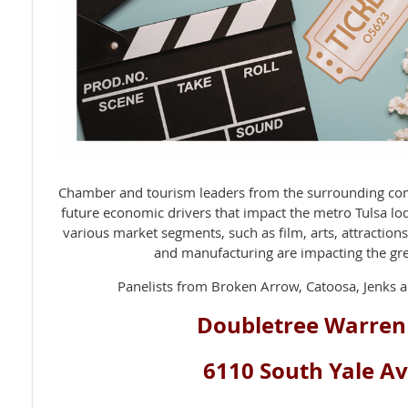
Chamber and tourism leaders from the surrounding com
future economic drivers that impact the metro Tulsa l
various market segments, such as film, arts, attraction
and manufacturing are impacting the gre
Panelists from Broken Arrow, Catoosa, Jenks a
Doubletree Warren
6110 South Yale A