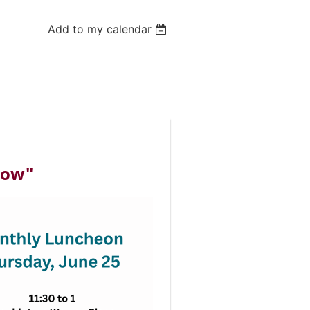
Add to my calendar
how"