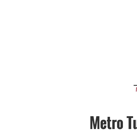
Metro T