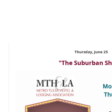
Thursday, June 25
"The Suburban S