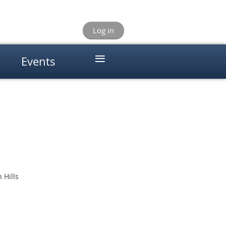
Log in
≡
Events
 Hills