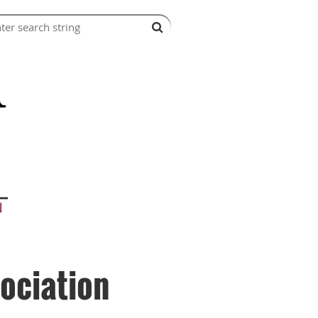
ociation