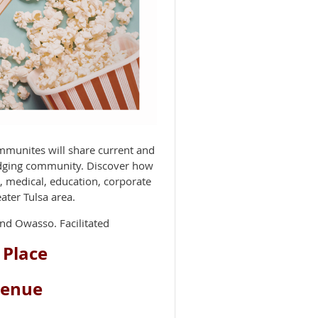
munites will share current and
odging community. Discover how
s, medical, education, corporate
ater Tulsa area.
nd Owasso. Facilitated
 Place
venue