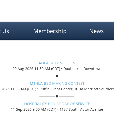
t Us
Membership
News
AUGUST LUNCHEON
20 Aug 2026 11:30 AM (CDT)
•
Doubletree Downtown
MTHLA BED MAKING CONTEST
 2026 11:30 AM (CDT)
•
Ruffin Event Center, Tulsa Marriott Southern
HOSPITALITY HOUSE DAY OF SERVICE
11 Sep 2026 9:00 AM (CDT)
•
1137 South Victor Avenue